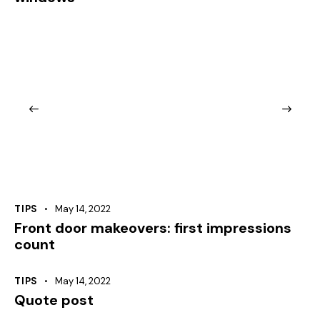
TIPS
May 14, 2022
Front door makeovers: first impressions
count
TIPS
May 14, 2022
Quote post