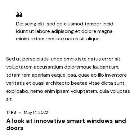
Dipiscing elit, sed do eiusmod tempor incid
idunt ut labore adipiscing et dolore magna
minim totam rem iste natus sit aliqua.
Sed ut perspiciatis, unde omnis iste natus error sit
voluptatem accusantium doloremque laudantium,
totam rem aperiam eaque ipsa, quae ab illo inventore
veritatis et quasi architecto beatae vitae dicta sunt,
explicabo. nemo enim ipsam voluptatem, quia voluptas
sit.
TIPS
May 14, 2022
A look at innovative smart windows and
doors