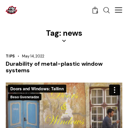
0
Tag: news
TIPS
May 14, 2022
Durability of metal-plastic window
systems