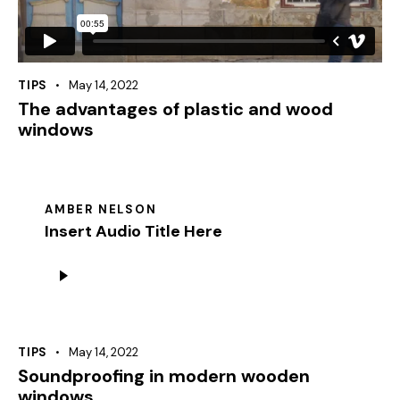
TIPS
May 14, 2022
The advantages of plastic and wood
windows
AMBER NELSON
Insert Audio Title Here
Audio
Player
TIPS
May 14, 2022
Soundproofing in modern wooden
windows