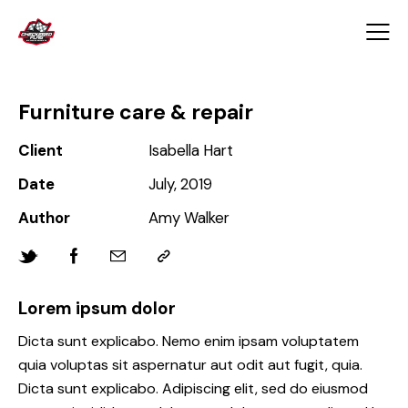
Furniture care & repair
Client
Isabella Hart
Date
July, 2019
Author
Amy Walker
Lorem ipsum dolor
Dicta sunt explicabo. Nemo enim ipsam voluptatem
quia voluptas sit aspernatur aut odit aut fugit, quia.
Dicta sunt explicabo. Adipiscing elit, sed do eiusmod