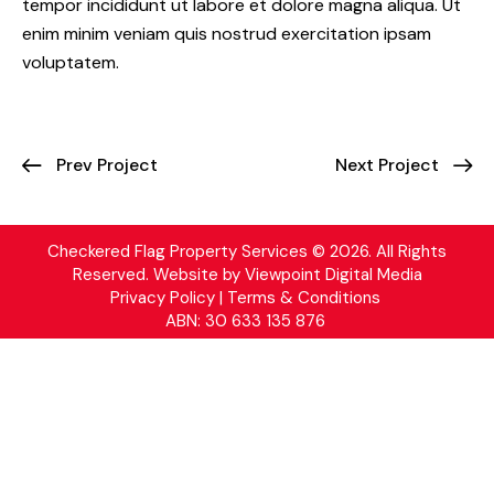
tempor incididunt ut labore et dolore magna aliqua. Ut
enim minim veniam quis nostrud exercitation ipsam
voluptatem.
Prev Project
Next Project
Checkered Flag Property Services © 2026. All Rights
Reserved. Website by
Viewpoint Digital Media
Privacy Policy | Terms & Conditions
ABN: 30 633 135 876